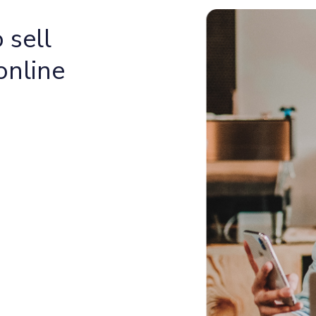
 sell
online