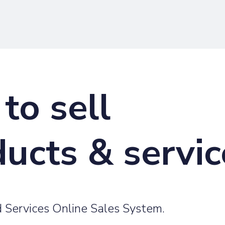
to sell
ducts & servi
 Services Online Sales System.