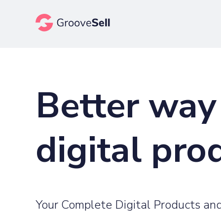
Better way 
digital pro
Your Complete Digital Products and