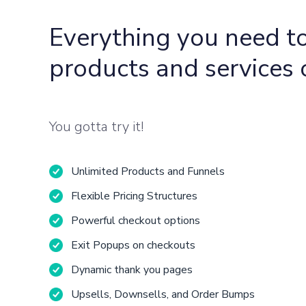
Everything you need to
products and services 
You gotta try it!
Unlimited Products and Funnels
Flexible Pricing Structures
Powerful checkout options
Exit Popups on checkouts
Dynamic thank you pages
Upsells, Downsells, and Order Bumps