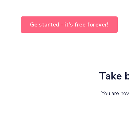
Ge started - it's free forever!
Take b
You are now 