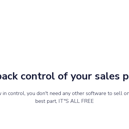
ack control of your sales 
in control, you don't need any other software to sell on
best part, IT"S ALL FREE