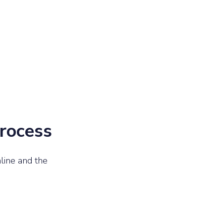
process
line and the